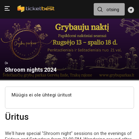
0+
Shroom nights 2024
Müügis ei ole ühtegi üritust
Üritus
We'll have special "Shroom night" sessions on the evenings of