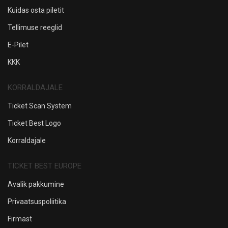
Kuidas osta piletit
Tellimuse reeglid
E-Pilet
KKK
KORRALDAJALE
Ticket Scan System
Ticket Best Logo
Korraldajale
TICKET BEST EUROPE
Avalik pakkumine
Privaatsuspoliitika
Firmast