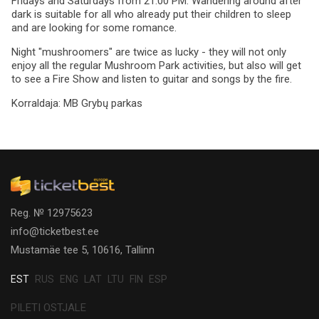
Fridays and Saturdays from 21:00 PM. Wandering around after
dark is suitable for all who already put their children to sleep
and are looking for some romance.
Night "mushroomers" are twice as lucky - they will not only
enjoy all the regular Mushroom Park activities, but also will get
to see a Fire Show and listen to guitar and songs by the fire.
Korraldaja:
MB Grybų parkas
Reg. № 12975623
info@ticketbest.ee
Mustamäe tee 5, 10616, Tallinn
EST
RUS
ENG
LAT
LTU
FIN
ESP
PILETI OSTJALE