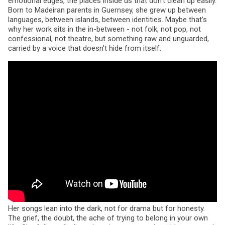
emotional edges, the places inside us that don’t clean up easily.
Born to Madeiran parents in Guernsey, she grew up between
languages, between islands, between identities. Maybe that’s
why her work sits in the in-between - not folk, not pop, not
confessional, not theatre, but something raw and unguarded,
carried by a voice that doesn’t hide from itself.
Her songs lean into the dark, not for drama but for honesty.
The grief, the doubt, the ache of trying to belong in your own