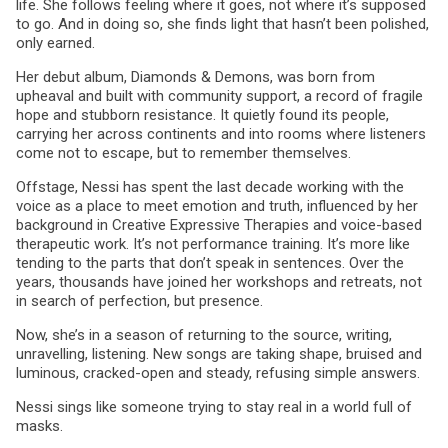
life. She follows feeling where it goes, not where it’s supposed
to go. And in doing so, she finds light that hasn’t been polished,
only earned.
Her debut album, Diamonds & Demons, was born from
upheaval and built with community support, a record of fragile
hope and stubborn resistance. It quietly found its people,
carrying her across continents and into rooms where listeners
come not to escape, but to remember themselves.
Offstage, Nessi has spent the last decade working with the
voice as a place to meet emotion and truth, influenced by her
background in Creative Expressive Therapies and voice-based
therapeutic work. It’s not performance training. It’s more like
tending to the parts that don’t speak in sentences. Over the
years, thousands have joined her workshops and retreats, not
in search of perfection, but presence.
Now, she’s in a season of returning to the source, writing,
unravelling, listening. New songs are taking shape, bruised and
luminous, cracked-open and steady, refusing simple answers.
Nessi sings like someone trying to stay real in a world full of
masks.