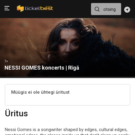
7+
NESSI GOMES koncerts | Rīgā
Müügis ei ole ühtegi üritust
Üritus
Nessi Gomes is a songwriter shaped by edges, cultural edges,