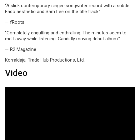
“A slick contemporary singer-songwriter record with a subtle
Fado aesthetic and Sam Lee on the title track.”
— fRoots
“Completely engulfing and enthralling. The minutes seem to
melt away while listening. Candidly moving debut album.”
— R2 Magazine
Korraldaja:
Trade Hub Productions, Ltd.
Video