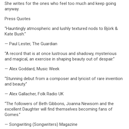
She writes for the ones who feel too much and keep going
anyway.
Press Quotes
“Hauntingly atmospheric and lushly textured nods to Björk &
Kate Bush.”
— Paul Lester, The Guardian
“A record that is at once lustrous and shadowy, mysterious
and magical, an exercise in shaping beauty out of despair.”
— Alex Goddard, Music Week
“Stunning debut from a composer and lyricist of rare invention
and beauty.”
— Alex Gallacher, Folk Radio UK
“The followers of Beth Gibbons, Joanna Newsom and the
excellent Daughter will find themselves becoming fans of
Gomes.”
— Songwriting (Songwriters) Magazine