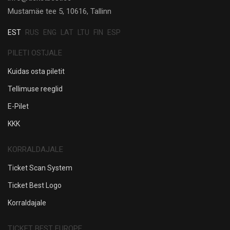
Mustamäe tee 5, 10616, Tallinn
EST
RUS
ENG
LAT
LTU
FIN
ESP
PILETI OSTJALE
Kuidas osta piletit
Tellimuse reeglid
E-Pilet
KKK
KORRALDAJALE
Ticket Scan System
Ticket Best Logo
Korraldajale
TICKET BEST EUROPE