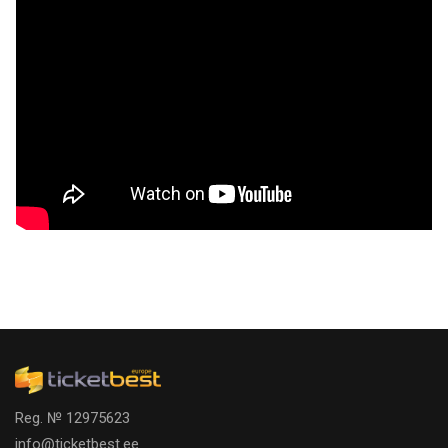
Reg. № 12975623
info@ticketbest.ee