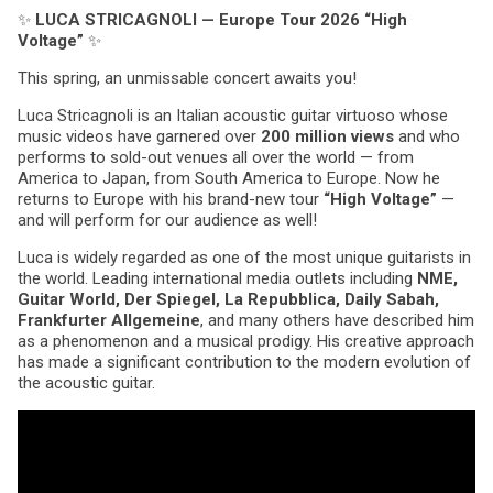
✨
LUCA STRICAGNOLI — Europe Tour 2026 “High
Voltage”
✨
This spring, an unmissable concert awaits you!
Luca Stricagnoli is an Italian acoustic guitar virtuoso whose
music videos have garnered over
200 million views
and who
performs to sold-out venues all over the world — from
America to Japan, from South America to Europe. Now he
returns to Europe with his brand-new tour
“High Voltage”
—
and will perform for our audience as well!
Luca is widely regarded as one of the most unique guitarists in
the world. Leading international media outlets including
NME,
Guitar World, Der Spiegel, La Repubblica, Daily Sabah,
Frankfurter Allgemeine
, and many others have described him
as a phenomenon and a musical prodigy. His creative approach
has made a significant contribution to the modern evolution of
the acoustic guitar.