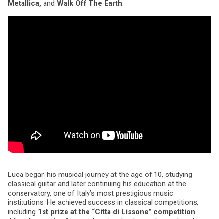
Metallica,
and
Walk Off The Earth
.
Luca began his musical journey at the age of 10, studying
classical guitar and later continuing his education at the
conservatory, one of Italy’s most prestigious music
institutions. He achieved success in classical competitions,
including
1st prize at the “Città di Lissone” competition
.