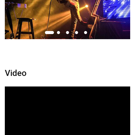
Video