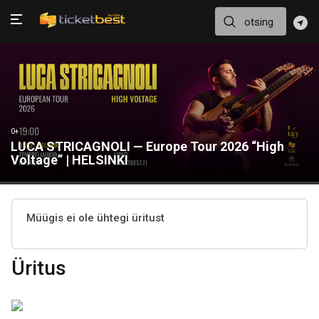
0+
LUCA STRICAGNOLI — Europe Tour 2026 “High
Voltage” | HELSINKI
Müügis ei ole ühtegi üritust
Üritus