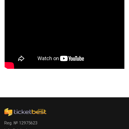
Reg. № 12975623