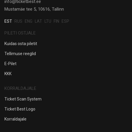
info@ticketbest.ee
Mustamäe tee 5, 10616, Tallinn
EST
RUS
ENG
LAT
LTU
FIN
ESP
PILETI OSTJALE
Kuidas osta piletit
Tellimuse reeglid
E-Pilet
KKK
KORRALDAJALE
Ticket Scan System
Ticket Best Logo
Korraldajale