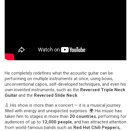
He completely redefines what the acoustic guitar can be:
performing on multiple instruments at once, using bows,
unconventional capos, self-developed techniques, and even his
own invented instruments, such as the
Reversed Triple Neck
Guitar
and the
Reversed Slide Neck
.
🎸 His show is more than a concert — it is a musical journey
filled with energy and unexpected surprises. 🌍 His music has
taken him to stages in more than
20 countries
, performing for
audiences of up to
12,000 people
, and has attracted attention
from world-famous bands such as
Red Hot Chili Peppers,