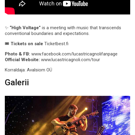
✨
“High Voltage”
is a meeting with music that transcends
conventional boundaries and expectations.
🎟
Tickets on sale
Ticketbest.fi
Photo & FB:
www.facebook.com/lucastricagnolifanpage
Official Website:
www.lucastricagnoli.com/tour
Korraldaja:
Avalsiom OÜ
Galerii