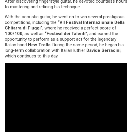
After discovering fingerstyle guitar, he devoted countless hours
to mastering and refining his technique.
With the acoustic guitar, he went on to win several prestigious
competitions, including the
“VII Festival Internazionale Della
Chitarra di Fiuggi”
, where he received a perfect score of
100/100
, as well as
“Festival dei Talenti”
, and earned the
opportunity to perform as a support act for the legendary
Italian band
New Trolls
. During the same period, he began his
long-term collaboration with Italian luthier
Davide Serracini
,
which continues to this day.