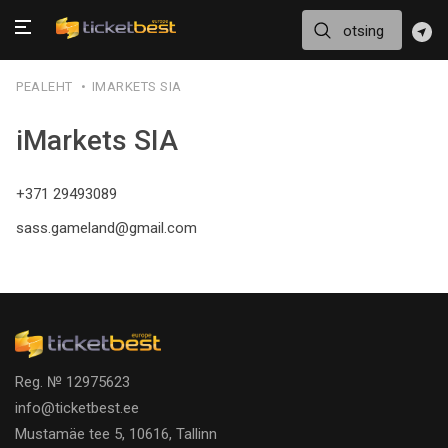
PEALEHT
IMARKETS SIA
iMarkets SIA
+371 29493089
sass.gameland@gmail.com
Reg. № 12975623
info@ticketbest.ee
Mustamäe tee 5, 10616, Tallinn