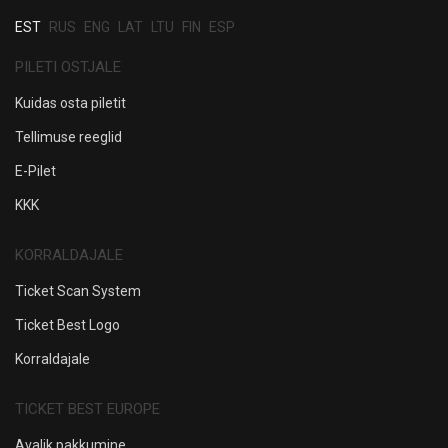
EST
RUS
ENG
LAT
LTU
FIN
ESP
PILETI OSTJALE
Kuidas osta piletit
Tellimuse reeglid
E-Pilet
KKK
KORRALDAJALE
Ticket Scan System
Ticket Best Logo
Korraldajale
TICKET BEST EUROPE
Avalik pakkumine