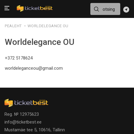
PEALEHT
WORLDELEGANCE OU
Worldelegance OU
+372 5178624
worldeleganceou@gmail.com
Reg. № 12975623
info@ticketbest.ee
Mustamäe tee 5, 10616, Tallinn