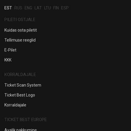
EST
RUS
ENG
LAT
LTU
FIN
ESP
PILETI OSTJALE
Kuidas osta piletit
Tellimuse reeglid
E-Pilet
KKK
KORRALDAJALE
Ticket Scan System
Ticket Best Logo
Korraldajale
TICKET BEST EUROPE
Avalik pakkumine