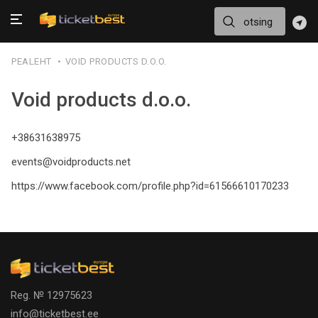
PEALEHT
VOID PRODUCTS D.O.O.
Void products d.o.o.
+38631638975
events@voidproducts.net
https://www.facebook.com/profile.php?id=61566610170233
Reg. № 12975623
info@ticketbest.ee