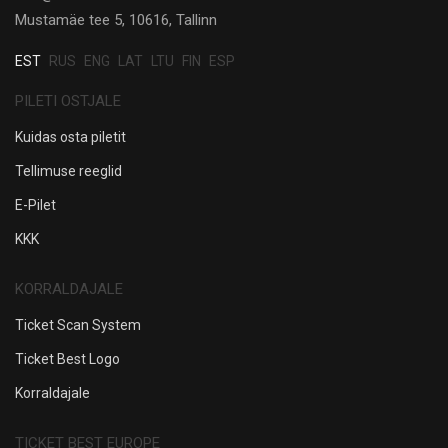
Mustamäe tee 5, 10616, Tallinn
EST
RUS
ENG
LAT
LTU
FIN
ESP
PILETI OSTJALE
Kuidas osta piletit
Tellimuse reeglid
E-Pilet
KKK
KORRALDAJALE
Ticket Scan System
Ticket Best Logo
Korraldajale
TICKET BEST EUROPE